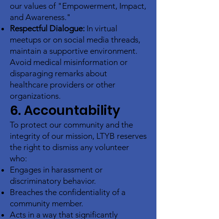
our values of "Empowerment, Impact,
and Awareness."
Respectful Dialogue:
In virtual
meetups or on social media threads,
maintain a supportive environment.
Avoid medical misinformation or
disparaging remarks about
healthcare providers or other
organizations.
6. Accountability
To protect our community and the
integrity of our mission, LTYB reserves
the right to dismiss any volunteer
who:
Engages in harassment or
discriminatory behavior.
Breaches the confidentiality of a
community member.
Acts in a way that significantly