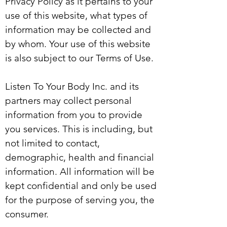
Privacy Policy as it pertains to your
use of this website, what types of
information may be collected and
by whom. Your use of this website
is also subject to our Terms of Use.
Listen To Your Body Inc. and its
partners may collect personal
information from you to provide
you services. This is including, but
not limited to contact,
demographic, health and financial
information. All information will be
kept confidential and only be used
for the purpose of serving you, the
consumer.