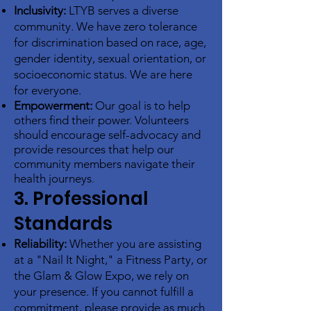
Inclusivity:
LTYB serves a diverse
community. We have zero tolerance
for discrimination based on race, age,
gender identity, sexual orientation, or
socioeconomic status. We are here
for everyone.
Empowerment:
Our goal is to help
others find their power. Volunteers
should encourage self-advocacy and
provide resources that help our
community members navigate their
health journeys
.
3. Professional
Standards
Reliability:
Whether you are assisting
at a "Nail It Night," a Fitness Party, or
the Glam & Glow Expo, we rely on
your presence. If you cannot fulfill a
commitment, please provide as much