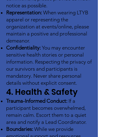
notice as possible.
Representation:
When wearing LTYB
apparel or representing the
organization at events/online, please
maintain a positive and professional
demeanor.
Confidentiality:
You may encounter
sensitive health stories or personal
information. Respecting the privacy of
our survivors and participants is
mandatory. Never share personal
details without explicit consent.
4. Health & Safety
Trauma-Informed Conduct:
If a
participant becomes overwhelmed,
remain calm. Escort them to a quiet
area and notify a Lead Coordinator.
Boundaries:
While we provide
emotional support and resources,