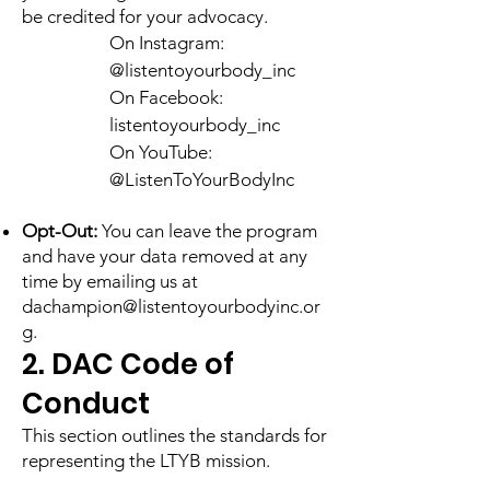
be credited for your advocacy.
On Instagram:
@listentoyourbody_inc
On Facebook:
listentoyourbody_inc
On YouTube:
@ListenToYourBodyInc
​Opt-Out:
You can leave the program
and have your data removed at any
time by emailing us at
dachampion@listentoyourbodyinc.or
g
.
2. DAC Code of
Conduct
This section outlines the standards for
representing the LTYB mission.