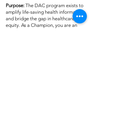
Purpose:
The DAC program exists to
amplify life-saving health information
and bridge the gap in healthcare
equity. As a Champion, you are an
extension of our voice. We ask that
you lead with heart, accuracy, and
respect.
Lead with Empathy & Respect
Our
mission is rooted in supporting
survivors and those in treatment. We
expect our Champions to maintain a
tone of kindness and support. We
have zero tolerance for harassment,
bullying, or derogatory language
toward any individual or community.
Accuracy Matters
To protect our
community, Champions agree to