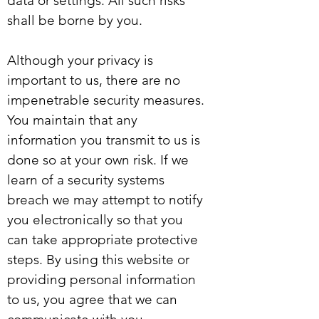
data or settings. All such risks
shall be borne by you.
Although your privacy is
important to us, there are no
impenetrable security measures.
You maintain that any
information you transmit to us is
done so at your own risk. If we
learn of a security systems
breach we may attempt to notify
you electronically so that you
can take appropriate protective
steps. By using this website or
providing personal information
to us, you agree that we can