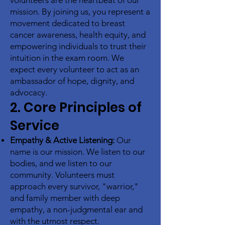
volunteers are the heartbeat of our
mission. By joining us, you represent a
movement dedicated to breast
cancer awareness, health equity, and
empowering individuals to trust their
intuition in the exam room. We
expect every volunteer to act as an
ambassador of hope, dignity, and
advocacy.
2. Core Principles of
Service
Empathy & Active Listening:
Our
name is our mission. We listen to our
bodies, and we listen to our
community. Volunteers must
approach every survivor, "warrior,"
and family member with deep
empathy, a non-judgmental ear and
with the utmost respect.