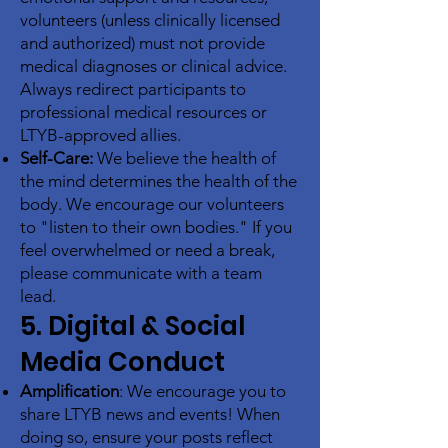
volunteers (unless clinically licensed
and authorized) must not provide
medical diagnoses or clinical advice.
Always redirect participants to
professional medical resources or
LTYB-approved allies.
Self-Care:
We believe the health of
the mind determines the health of the
body. We encourage our volunteers
to "listen to their own bodies." If you
feel overwhelmed or need a break,
please communicate with a team
lead.
5. Digital & Social
Media Conduct
Amplification
: We encourage you to
share LTYB news and events! When
doing so, ensure your posts reflect