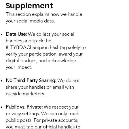
Supplement
This section explains how we handle
your social media data.
Data Use:
We collect your social
handles and track the
#LTYBDAChampion hashtag solely to
verify your participation, award your
digital badges, and acknowledge
your impact.
No Third-Party Sharing:
We do not
share your handles or email with
outside marketers.
Public vs. Private:
We respect your
privacy settings. We can only track
public posts. For private accounts,
you must tag our official handles to