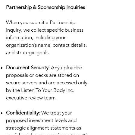
Partnership & Sponsorship Inquiries
When you submit a Partnership
Inquiry, we collect specific business
information, including your
organization’s name, contact details,
and strategic goals.
Document Security
: Any uploaded
proposals or decks are stored on
secure servers and are accessed only
by the Listen To Your Body Inc.
executive review team.
Confidentiality
: We treat your
proposed investment levels and
strategic alignment statements as