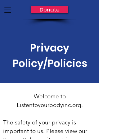
Donate
Privacy
Policy/Policies
Welcome to
Listentoyourbodyinc.org.
The safety of your privacy is
important to us. Please view our