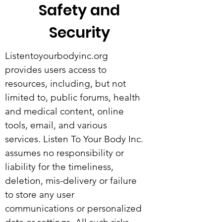
Safety and
Security
Listentoyourbodyinc.org
provides users access to
resources, including, but not
limited to, public forums, health
and medical content, online
tools, email, and various
services. Listen To Your Body Inc.
assumes no responsibility or
liability for the timeliness,
deletion, mis-delivery or failure
to store any user
communications or personalized