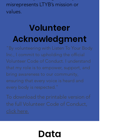
misrepresents LTYB’s mission or
values.
Volunteer
Acknowledgment
"By volunteering with Listen To Your Body
Inc., I commit to upholding the official
Volunteer Code of Conduct. I understand
that my role is to empower, support, and
bring awareness to our community,
ensuring that every voice is heard and
every body is respected."
To download the printable version of
the full Volunteer Code of Conduct,
click here.
Data