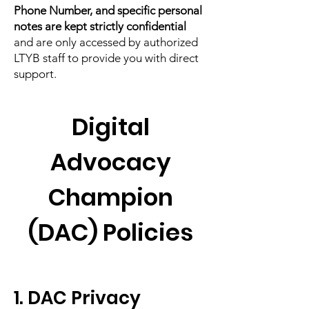
Phone Number, and specific personal
notes are kept strictly confidential
and are only accessed by authorized
LTYB staff to provide you with direct
support.
Digital
Advocacy
Champion
(DAC) Policies
1. DAC Privacy