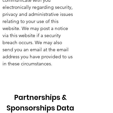
communicate with you
electronically regarding security,
privacy and administrative issues
relating to your use of this
website. We may post a notice
via this website if a security
breach occurs. We may also
send you an email at the email
address you have provided to us
in these circumstances.
Partnerships &
Sponsorships Data