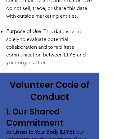
confidential business information. We
do not sell, trade, or share this data
with outside marketing entities.
Purpose of Use
: This data is used
solely to evaluate potential
collaboration and to facilitate
communication between LTYB and
your organization.
Volunteer Code of
Conduct
1. Our Shared
Commitment
At
Listen To Your Body (LTYB)
, our