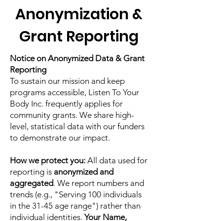
Anonymization &
Grant Reporting
Notice on Anonymized Data & Grant
Reporting
To sustain our mission and keep
programs accessible, Listen To Your
Body Inc. frequently applies for
community grants. We share high-
level, statistical data with our funders
to demonstrate our impact.
How we protect you:
All data used for
reporting is
anonymized and
aggregated
. We report numbers and
trends (e.g., "Serving 100 individuals
in the 31-45 age range") rather than
individual identities.
Your Name,