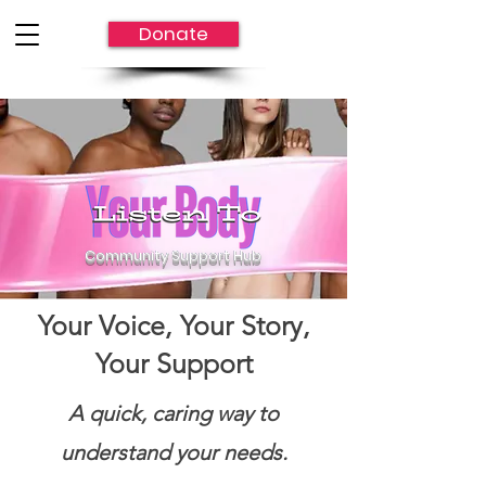
Donate
Community Support Hub
Community Support Hub
Your Voice, Your Story,
Your Support
A quick, caring way to
understand your needs.