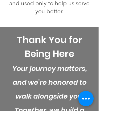
and used only to help us serve
you better.
Thank You for
Being Here
Your journey matters,
and we’re honored to
walk alongside you.
Together, we build a
stronger, more
supported