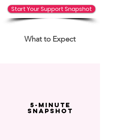
Start Your Support Snapshot
What to Expect
5-Minute
Snapshot