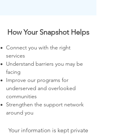
How Your Snapshot Helps
Connect you with the right
services
Understand barriers you may be
facing
Improve our programs for
underserved and overlooked
communities
Strengthen the support network
around you
Your information is kept private