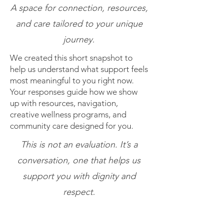
A space for connection, resources,
and care tailored to your unique
journey.
We created this short snapshot to
help us understand what support feels
most meaningful to you right now.
Your responses guide how we show
up with resources, navigation,
creative wellness programs, and
community care designed for you.
This is not an evaluation. It’s a
conversation, one that helps us
support you with dignity and
respect.