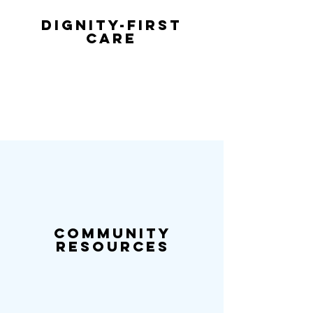
Dignity-First
Care
Community
Resources