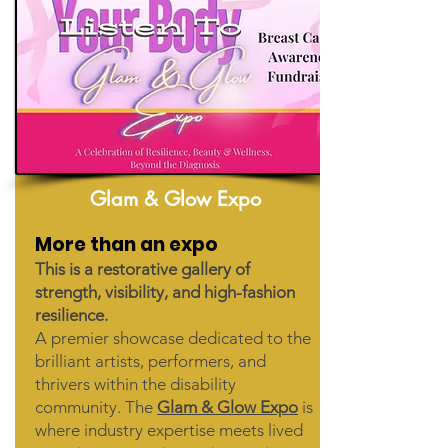
Glam & Glow Expo
More than an expo
This is a restorative gallery of
strength, visibility, and high-fashion
resilience.
A premier showcase dedicated to the
brilliant artists, performers, and
thrivers within the disability
community. The
Glam & Glow Expo
is
where industry expertise meets lived