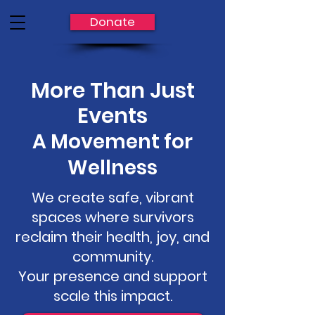
Donate
More Than Just
Events
A Movement for
Wellness
We create safe, vibrant
spaces where survivors
reclaim their health, joy, and
community.
Your presence and support
scale this impact.