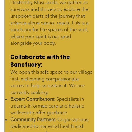
Hosted by Musu-kulla, we gather as
survivors and thrivers to explore the
unspoken parts of the journey that
science alone cannot reach. This is a
sanctuary for the spaces of the soul,
where your spirit is nurtured
alongside your body.
Collaborate with the
Sanctuary:
We open this safe space to our village
first, welcoming compassionate
voices to help us sustain it. We are
currently seeking:
Expert Contributors:
Specialists in
trauma-informed care and holistic
wellness to offer guidance.
Community Partners:
Organizations
dedicated to maternal health and