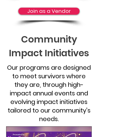
Join as a Vendor
Community
Impact Initiatives
Our programs are designed
to meet survivors where
they are, through high-
impact annual events and
evolving impact initiatives
tailored to our community's
needs.