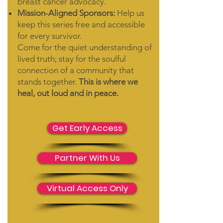
breast cancer advocacy.
Mission-Aligned Sponsors:
Help us
keep this series free and accessible
for every survivor.
Come for the quiet understanding of
lived truth; stay for the soulful
connection of a community that
stands together.
This is where we
heal, out loud and in peace.
Get Early Access
Partner With Us
Virtual Access Only