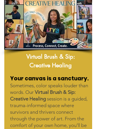
Virtual Brush & Sip:
Creative Healing
Your canvas is a sanctuary.
Sometimes, color speaks louder than
words. Our
Virtual Brush & Sip:
Creative Healing
session is a guided,
trauma-informed space where
survivors and thrivers connect
through the power of art. From the
comfort of your own home, you’ll be