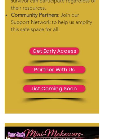
survivor can participate regardless of
their resources.
Community Partners:
Join our
Support Network
to help us amplify
this safe space for all.
Get Early Access
Partner With Us
List Coming Soon