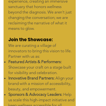
experience, creating an immersive
sanctuary that honors wellness
beyond the diagnosis. We aren't just
changing the conversation; we are
reclaiming the narrative of what it
means to glow.
Join the Showcase:
We are curating a village of
innovators to bring this vision to life.
Partner with us as:
Featured Artists & Performers:
Showcase your craft on a stage built
for visibility and celebration.
Innovative Brand Partners:
Align your
brand with a mission of accessibility,
beauty, and empowerment.
Sponsors & Advocacy Leaders:
Help
us scale this high-impact initiative and
keep wellness accessible for all.