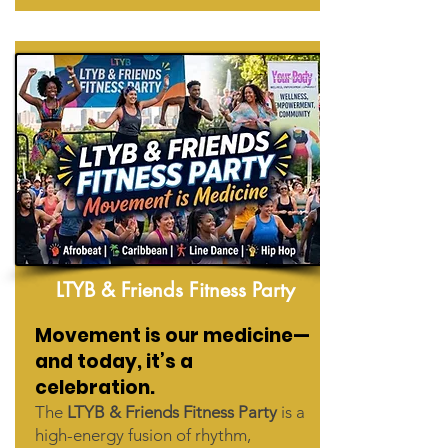
LTYB & Friends Fitness Party
Movement is our medicine—
and today, it’s a
celebration.
The
LTYB & Friends Fitness Party
is a
high-energy fusion of rhythm,