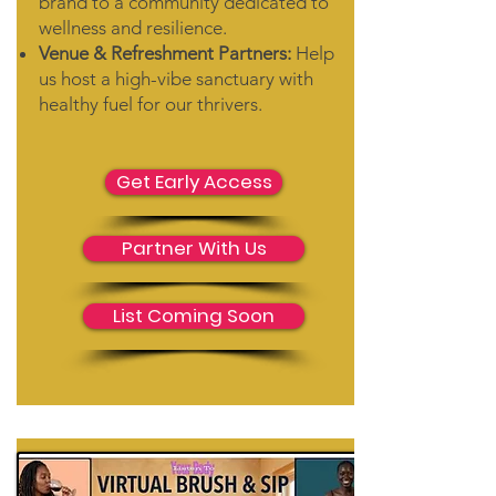
brand to a community dedicated to
wellness and resilience.
Venue & Refreshment Partners:
Help
us host a high-vibe sanctuary with
healthy fuel for our thrivers.
Get Early Access
Partner With Us
List Coming Soon