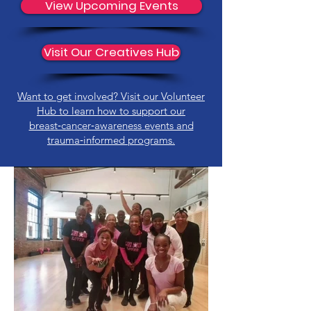
View Upcoming Events
Visit Our Creatives Hub
Want to get involved? Visit our Volunteer
Hub to learn how to support our
breast‑cancer‑awareness events and
trauma‑informed programs.