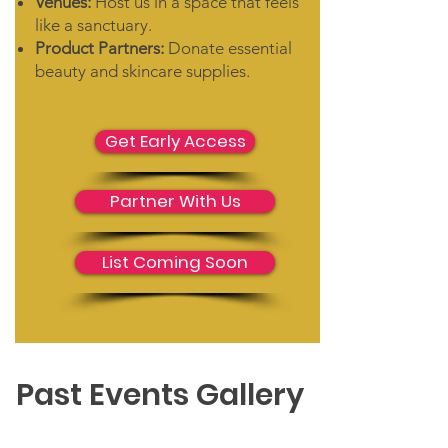
Venues:
Host us in a space that feels
like a sanctuary.
Product Partners:
Donate essential
beauty and skincare supplies.
Get Early Access
Partner With Us
List Coming Soon
Past Events Gallery