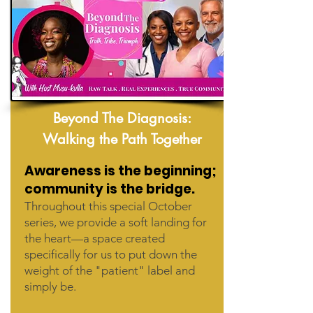
Beyond The Diagnosis:
Walking the Path Together
Awareness is the beginning;
community is the bridge.
Throughout this special October
series, we provide a soft landing for
the heart—a space created
specifically for us to put down the
weight of the "patient" label and
simply be.