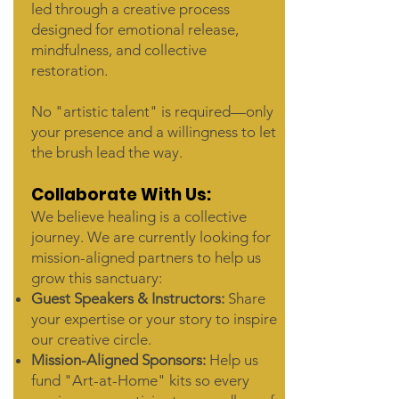
led through a creative process
designed for emotional release,
mindfulness, and collective
restoration.
No "artistic talent" is required—only
your presence and a willingness to let
the brush lead the way.
Collaborate With Us:
We believe healing is a collective
journey. We are currently looking for
mission-aligned partners to help us
grow this sanctuary:
Guest Speakers & Instructors:
Share
your expertise or your story to inspire
our creative circle.
Mission-Aligned Sponsors:
Help us
fund "Art-at-Home" kits so every