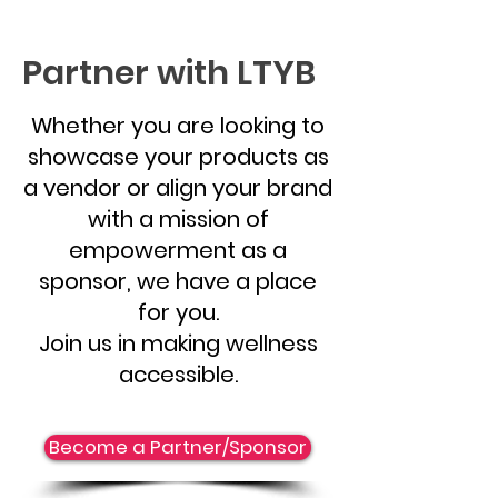
Partner with LTYB
Whether you are looking to
showcase your products as
a vendor or align your brand
with a mission of
empowerment as a
sponsor, we have a place
for you.
Join us in making wellness
accessible.
Become a Partner/Sponsor