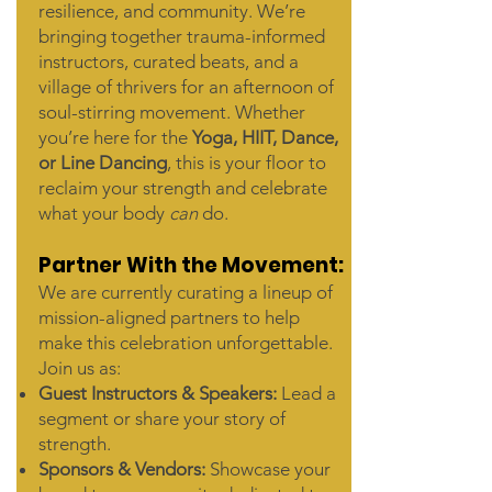
resilience, and community. We’re
bringing together trauma-informed
instructors, curated beats, and a
village of thrivers for an afternoon of
soul-stirring movement. Whether
you’re here for the
Yoga, HIIT, Dance,
or Line Dancing
, this is your floor to
reclaim your strength and celebrate
what your body
can
do.
Partner With the Movement:
We are currently curating a lineup of
mission-aligned partners to help
make this celebration unforgettable.
Join us as:
Guest Instructors & Speakers:
Lead a
segment or share your story of
strength.
Sponsors & Vendors:
Showcase your