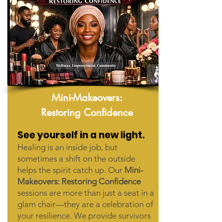
Mini-Makeovers:
Restoring Confidence
See yourself in a new light.
Healing is an inside job, but
sometimes a shift on the outside
helps the spirit catch up. Our
Mini-
Makeovers: Restoring Confidence
sessions are more than just a seat in a
glam chair—they are a celebration of
your resilience. We provide survivors