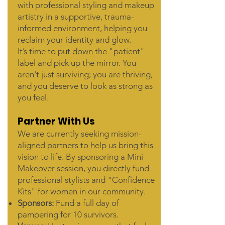
with professional styling and makeup
artistry in a supportive, trauma-
informed environment, helping you
reclaim your identity and glow.
It’s time to put down the "patient"
label and pick up the mirror. You
aren't just surviving; you are thriving,
and you deserve to look as strong as
you feel.
Partner With Us
We are currently seeking mission-
aligned partners to help us bring this
vision to life. By sponsoring a Mini-
Makeover session, you directly fund
professional stylists and "Confidence
Kits" for women in our community.
Sponsors:
Fund a full day of
pampering for 10 survivors.