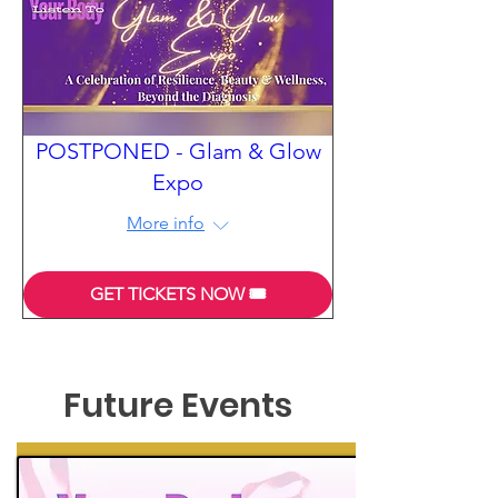
POSTPONED - Glam & Glow
Expo
More info
GET TICKETS NOW 🎟️
Future Events