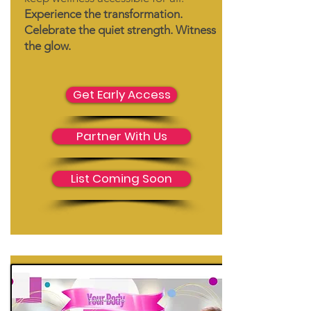
Experience the transformation.
Celebrate the quiet strength. Witness
the glow.
Get Early Access
Partner With Us
List Coming Soon