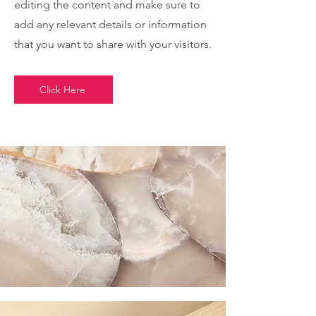
editing the content and make sure to
add any relevant details or information
that you want to share with your visitors.
Click Here