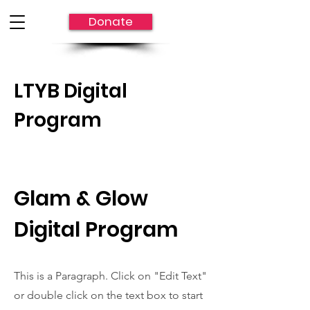
Donate
LTYB Digital
Program
Glam & Glow
Digital Program
This is a Paragraph. Click on "Edit Text"
or double click on the text box to start