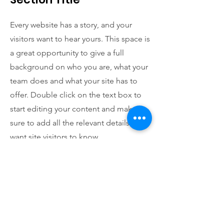
Every website has a story, and your
visitors want to hear yours. This space is
a great opportunity to give a full
background on who you are, what your
team does and what your site has to
offer. Double click on the text box to
start editing your content and make
sure to add all the relevant details you
want site visitors to know.
If you’re a business, talk about how you
started and share your professional
journey. Explain your core values, your
commitment to customers and how
you stand out from the crowd. Add a