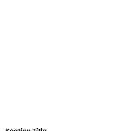
Section Title