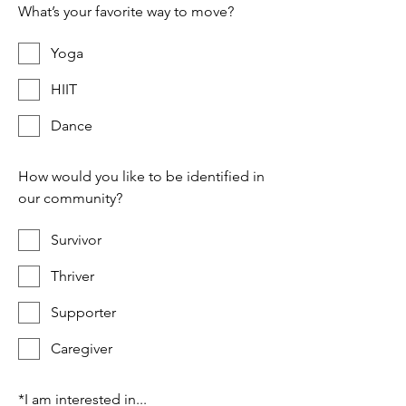
What’s your favorite way to move?
Yoga
HIIT
Dance
How would you like to be identified in
our community?
Survivor
Thriver
Supporter
Caregiver
*
I am interested in...