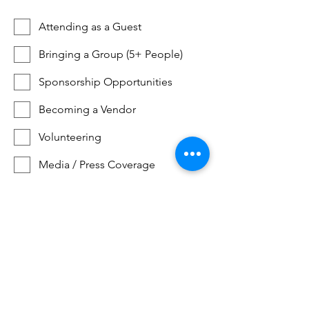
Attending as a Guest
Bringing a Group (5+ People)
Sponsorship Opportunities
Becoming a Vendor
Volunteering
Media / Press Coverage
Becoming a Guest Instructor
Becoming a Guest Speaker
Get Early Access