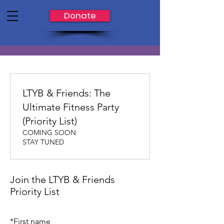
Donate
LTYB & Friends: The
Ultimate Fitness Party
(Priority List)
COMING SOON
STAY TUNED
Join the LTYB & Friends
Priority List
*
First name