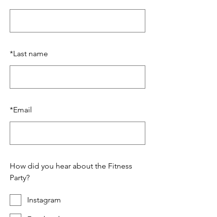
*
Last name
*
Email
How did you hear about the Fitness
Party?
Instagram