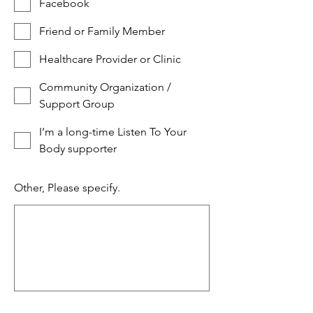
Facebook
Friend or Family Member
Healthcare Provider or Clinic
Community Organization /
Support Group
I’m a long-time Listen To Your
Body supporter
Other, Please specify.