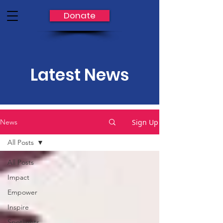
Donate
Latest News
Sign Up
News
All Posts
All Posts
Impact
Empower
Inspire
Spotlights