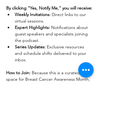
By clicking "Yes, Notify Me," you will receive:
Weekly Invitations:
 Direct links to our 
virtual sessions.
Expert Highlights:
 Notifications about 
guest speakers and specialists joining 
the podcast.
Series Updates:
 Exclusive resources 
and schedule shifts delivered to your 
inbox.
How to Join:
 Because this is a curated safe 
space for Breast Cancer Awareness Month, 
we ask that you join our notification list for 
Early Access. We can’t wait to walk this path 
with you.