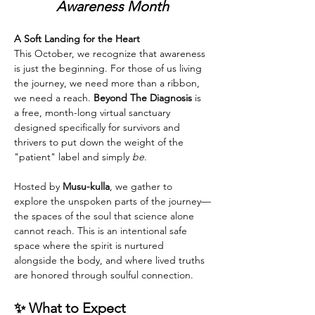
Awareness Month
A Soft Landing for the Heart
This October, we recognize that awareness 
is just the beginning. For those of us living 
the journey, we need more than a ribbon, 
we need a reach. 
Beyond The Diagnosis
 is 
a free, month-long virtual sanctuary 
designed specifically for survivors and 
thrivers to put down the weight of the 
"patient" label and simply 
be
.
Hosted by 
Musu-kulla
, we gather to 
explore the unspoken parts of the journey—
the spaces of the soul that science alone 
cannot reach. This is an intentional safe 
space where the spirit is nurtured 
alongside the body, and where lived truths 
are honored through soulful connection.
✨ What to Expect