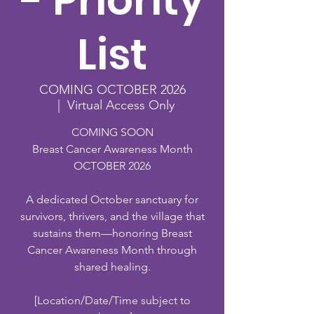
- Priority
List
COMING OCTOBER 2026
  |  
Virtual Access Only
COMING SOON
Breast Cancer Awareness Month
OCTOBER 2026
A dedicated October sanctuary for
survivors, thrivers, and the village that
sustains them—honoring Breast
Cancer Awareness Month through
shared healing.
[Location/Date/Time subject to