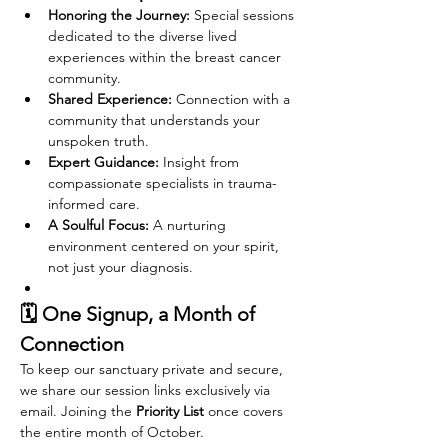
Honoring the Journey:
 Special sessions 
dedicated to the diverse lived 
experiences within the breast cancer 
community.
Shared Experience:
 Connection with a 
community that understands your 
unspoken truth.
Expert Guidance:
 Insight from 
compassionate specialists in trauma-
informed care.
A Soulful Focus:
 A nurturing 
environment centered on your spirit, 
not just your diagnosis.
🗓️ One Signup, a Month of 
Connection
To keep our sanctuary private and secure, 
we share our session links exclusively via 
email. Joining the 
Priority List
 once covers 
the entire month of October.