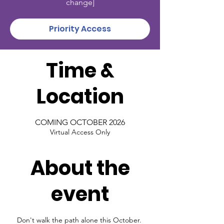
change]
Priority Access
Time &
Location
COMING OCTOBER 2026
Virtual Access Only
About the
event
Don't walk the path alone this October. 