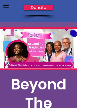
Donate
Beyond
The