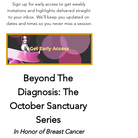
Sign up for early access to get weekly 
invitations and highlights delivered straight 
to your inbox. We’ll keep you updated on 
dates and times so you never miss a session.
Beyond The 
Diagnosis: The 
October Sanctuary 
Series
In Honor of Breast Cancer 