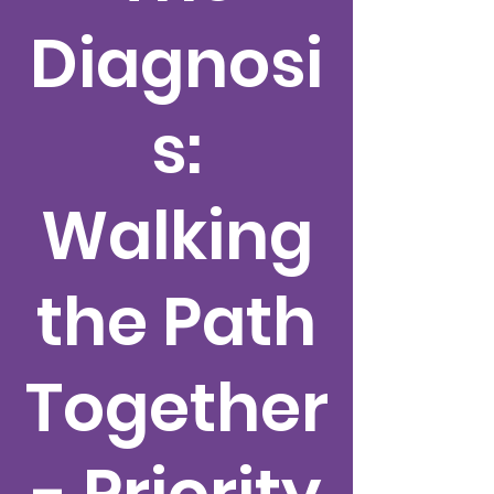
Diagnosi
s:
Walking
the Path
Together