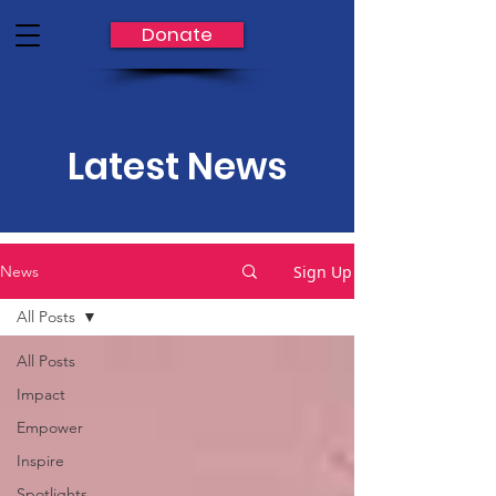
Donate
Latest News
Sign Up
News
All Posts
All Posts
Impact
Empower
Inspire
Spotlights