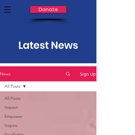
Donate
Latest News
Sign Up
News
All Posts
All Posts
Impact
Empower
Inspire
Spotlights