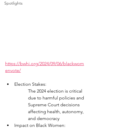
Spotlights
https://bwhi.org/2024/09/06/blackwom
envote/
Election Stakes:
The 2024 election is critical 
due to harmful policies and 
Supreme Court decisions 
affecting health, autonomy, 
and democracy
Impact on Black Women: