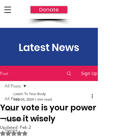
Donate
Latest News
Sign Up
Post
All Posts
Listen To Your Body
All Posts
Sep 24, 2024
1 min read
Your vote is your power
Impact
—use it wisely
Empower
Updated:
Feb 2
Inspire
Rated NaN out of 5 stars.