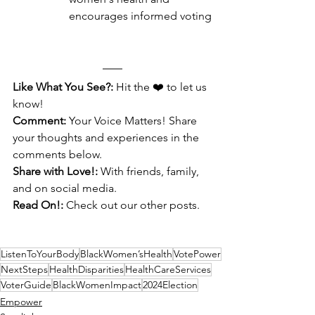
encourages informed voting
Like What You See?:
 Hit the ❤️ to let us 
know!
Comment:
 Your Voice Matters! Share 
your thoughts and experiences in the 
comments below.
Share with Love!:
 With friends, family, 
and on social media.
Read On!:
 Check out our other posts.
ListenToYourBody
BlackWomen’sHealth
VotePower
NextSteps
HealthDisparities
HealthCareServices
VoterGuide
BlackWomenImpact
2024Election
Empower