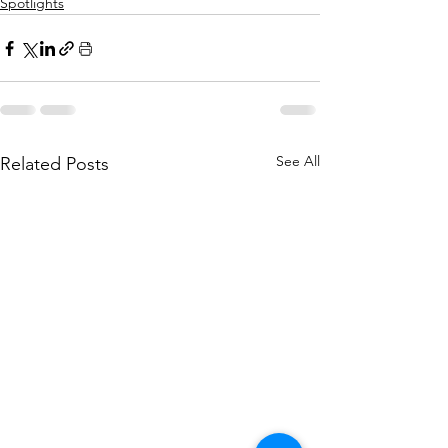
Spotlights
See All
Related Posts