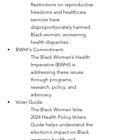
Restrictions on reproductive 
freedoms and healthcare 
services have 
disproportionately harmed 
Black women, worsening 
health disparities.
BWHI's Commitment:
The Black Women’s Health 
Imperative (BWHI) is 
addressing these issues 
through programs, 
research, policy, and 
advocacy.
Voter Guide:
The Black Women Vote 
2024 Health Policy Voters 
Guide helps understand the 
election's impact on Black 
women's health and 