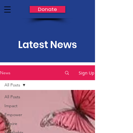
Donate
Latest News
Sign Up
News
All Posts
All Posts
Impact
Empower
Inspire
Spotlights