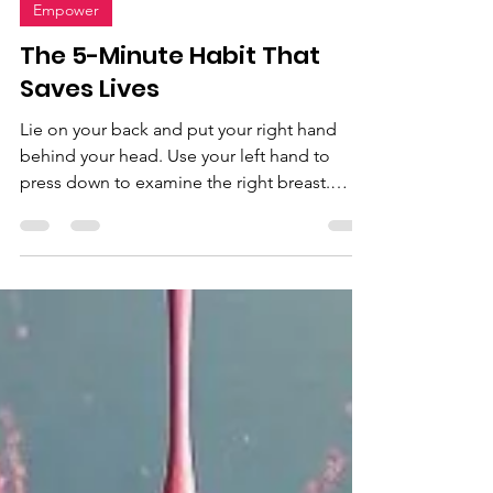
Listen To Your Body
Sep 24, 2024
1 min read
Empower
The 5-Minute Habit That
Saves Lives
Lie on your back and put your right hand
behind your head. Use your left hand to
press down to examine the right breast.
Apply light, medium, and firm pressure to
check all layers of your breast tissue. Sit up
and press into your right armpit to check for
lumps. Squeeze your nipples to check for
any discharge. Lie back down, switch arms,
and repeat. It's advised to examine your
breasts 3-5 days after your menstrual cycle.
Breast self-exam: Manual inspection
(reclining) With f