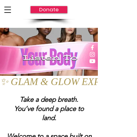
Donate
✨ GLAM & GLOW EXPO UPDATE: Mov
Take a deep breath.
You’ve found a place to
land.
Welcome to a space built on