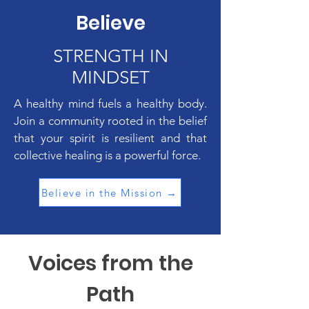
Believe
STRENGTH IN
MINDSET
A healthy mind fuels a healthy body.
Join a community rooted in the belief
that your spirit is resilient and that
collective healing is a powerful force.
Believe in the Mission →
Voices from the
Path