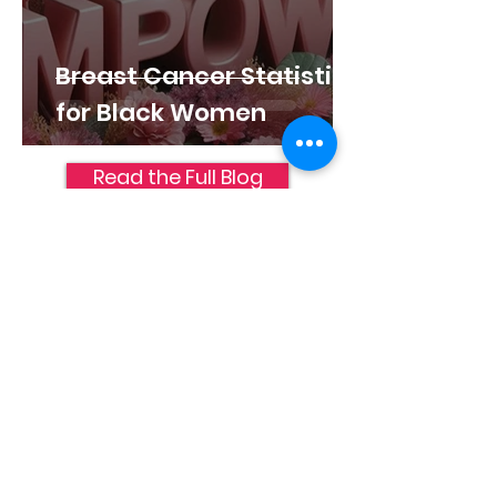
Breast Cancer Statistics
for Black Women
Read the Full Blog
Join Us
Help Us Sustain the
Path
It takes dedicated partners to keep
this path accessible for everyone.
Your support is the foundation that
allows us to provide these resources