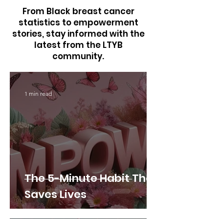
From Black breast cancer
statistics to empowerment
stories, stay informed with the
latest from the LTYB
community.
1 min read
The 5-Minute Habit That
Saves Lives