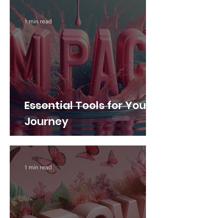
1 min read
Essential Tools for Your
Journey
1 min read