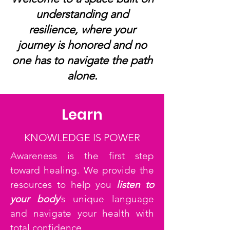
understanding and
resilience, where your
journey is honored and no
one has to navigate the path
alone.
Learn
KNOWLEDGE IS POWER
Awareness is the first step
toward healing. We provide the
resources to help you
listen to
your body
’s unique language
and navigate your health with
total confidence.