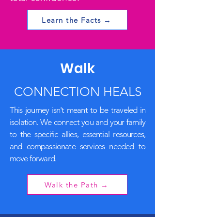
Learn the Facts →
Walk
CONNECTION HEALS
This journey isn't meant to be traveled in
isolation. We connect you and your family
to the specific allies, essential resources,
and compassionate services needed to
move forward.
Walk the Path →